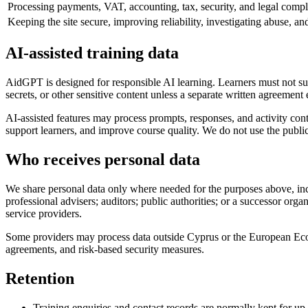
Processing payments, VAT, accounting, tax, security, and legal compl
Keeping the site secure, improving reliability, investigating abuse, a
AI-assisted training data
AidGPT is designed for responsible AI learning. Learners must not sub
secrets, or other sensitive content unless a separate written agreement 
AI-assisted features may process prompts, responses, and activity cont
support learners, and improve course quality. We do not use the public s
Who receives personal data
We share personal data only where needed for the purposes above, includ
professional advisers; auditors; public authorities; or a successor org
service providers.
Some providers may process data outside Cyprus or the European Eco
agreements, and risk-based security measures.
Retention
Training enquiries and contact records are normally kept for up t