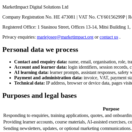
MarketImpact Digital Solutions Ltd
Company Registration No. HE 473081 | VAT No. CY60156299P | Reg
Registered Office: 1 Stasinou Street, Offices 13-14, Mitsi Building 1
Privacy enquiries:
mariejosee@marketimpact.org
or
contact us
.
Personal data we process
Contact and enquiry data:
name, email, organisation, role, tr
Account and learner data:
login identifiers, session records,
AI learning data:
learner prompts, assistant responses, safety 
Payment and administration data:
invoice, VAT, payment stat
Technical data:
IP address, browser or device data, pages visite
Purposes and legal bases
Purpose
Responding to enquiries, training applications, quotes, and onboardin
Providing learner accounts, course materials, AI-assisted exercises, c
Sending newsletters, updates, or optional marketing communications.