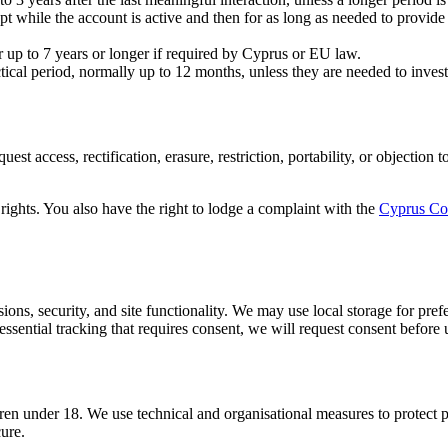
ept while the account is active and then for as long as needed to provide
up to 7 years or longer if required by Cyprus or EU law.
ctical period, normally up to 12 months, unless they are needed to investi
uest access, rectification, erasure, restriction, portability, or objecti
.
 rights. You also have the right to lodge a complaint with the
Cyprus Com
sions, security, and site functionality. We may use local storage for pre
sential tracking that requires consent, we will request consent before u
dren under 18. We use technical and organisational measures to protect p
cure.