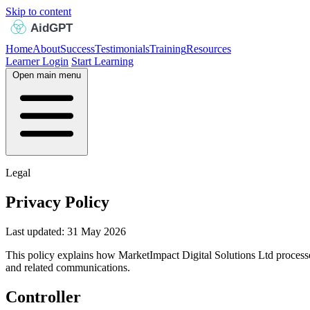
Skip to content
Home
About
Success
Testimonials
Training
Resources
Learner Login
Start Learning
Open main menu
Legal
Privacy Policy
Last updated: 31 May 2026
This policy explains how MarketImpact Digital Solutions Ltd processes 
and related communications.
Controller