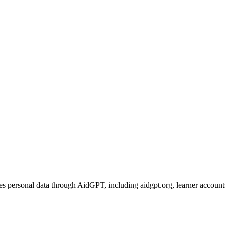
personal data through AidGPT, including aidgpt.org, learner accounts, t