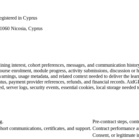
istered in Cyprus
, 1060 Nicosia, Cyprus
aining interest, cohort preferences, messages, and communication histor
 course enrolment, module progress, activity submissions, discussion or 
warnings, usage metadata, and related context needed to deliver the learn
us, payment provider references, refunds, and financial records. AidGP
d, server logs, security events, essential cookies, local storage needed 
g.
Pre-contract steps, cont
ohort communications, certificates, and support.
Contract performance and
Consent, or legitimate i