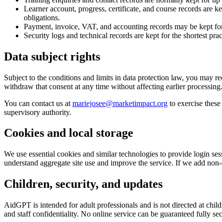
Learner account, progress, certificate, and course records are k
obligations.
Payment, invoice, VAT, and accounting records may be kept for 
Security logs and technical records are kept for the shortest pra
Data subject rights
Subject to the conditions and limits in data protection law, you may req
withdraw that consent at any time without affecting earlier processing
You can contact us at
mariejosee@marketimpact.org
to exercise these
supervisory authority.
Cookies and local storage
We use essential cookies and similar technologies to provide login ses
understand aggregate site use and improve the service. If we add non-es
Children, security, and updates
AidGPT is intended for adult professionals and is not directed at chil
and staff confidentiality. No online service can be guaranteed fully se