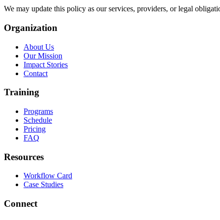
We may update this policy as our services, providers, or legal obligati
Organization
About Us
Our Mission
Impact Stories
Contact
Training
Programs
Schedule
Pricing
FAQ
Resources
Workflow Card
Case Studies
Connect