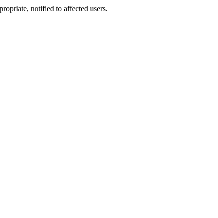
opriate, notified to affected users.