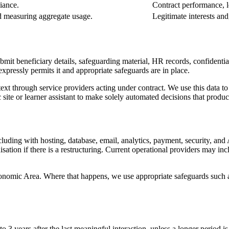
iance.
Contract performance, le
nd measuring aggregate usage.
Legitimate interests and
mit beneficiary details, safeguarding material, HR records, confidentia
expressly permits it and appropriate safeguards are in place.
ext through service providers acting under contract. We use this data to
ite or learner assistant to make solely automated decisions that produce 
ing with hosting, database, email, analytics, payment, security, and AI 
anisation if there is a restructuring. Current operational providers may
nomic Area. Where that happens, we use appropriate safeguards such a
o 3 years after the last meaningful interaction, unless a longer period is