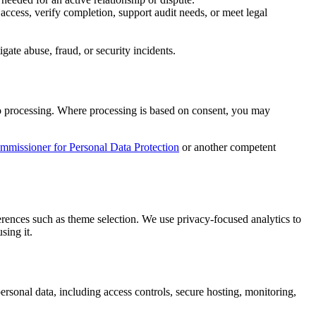
 access, verify completion, support audit needs, or meet legal
gate abuse, fraud, or security incidents.
on to processing. Where processing is based on consent, you may
missioner for Personal Data Protection
or another competent
ferences such as theme selection. We use privacy-focused analytics to
sing it.
ersonal data, including access controls, secure hosting, monitoring,