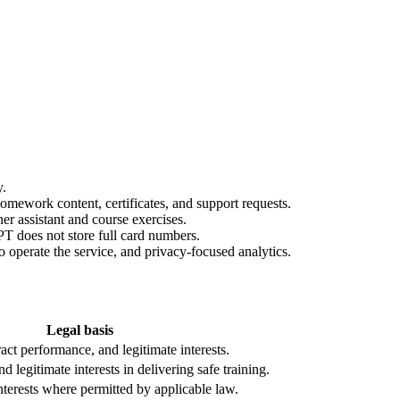
y.
homework content, certificates, and support requests.
er assistant and course exercises.
T does not store full card numbers.
to operate the service, and privacy-focused analytics.
Legal basis
ract performance, and legitimate interests.
 legitimate interests in delivering safe training.
nterests where permitted by applicable law.