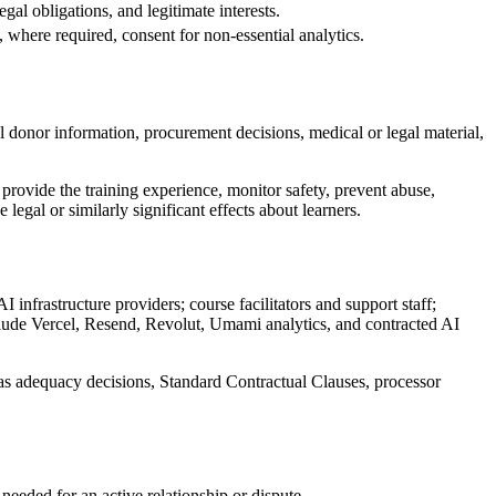
gal obligations, and legitimate interests.
, where required, consent for non-essential analytics.
l donor information, procurement decisions, medical or legal material,
 provide the training experience, monitor safety, prevent abuse,
legal or similarly significant effects about learners.
infrastructure providers; course facilitators and support staff;
 include Vercel, Resend, Revolut, Umami analytics, and contracted AI
s adequacy decisions, Standard Contractual Clauses, processor
 needed for an active relationship or dispute.