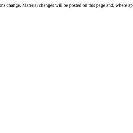
ons change. Material changes will be posted on this page and, where appr