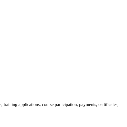
raining applications, course participation, payments, certificates,