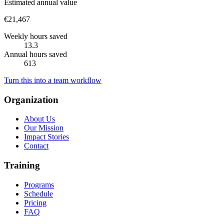
Estimated annual value
€21,467
Weekly hours saved
13.3
Annual hours saved
613
Turn this into a team workflow
Organization
About Us
Our Mission
Impact Stories
Contact
Training
Programs
Schedule
Pricing
FAQ