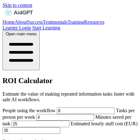
Skip to content
Home
About
Success
Testimonials
Training
Resources
Learner Login
Start Learning
Open main menu
ROI Calculator
Estimate the value of making repeated information tasks faster with
safe AI workflows.
People using the workflow
Tasks per
person per week
Minutes saved per
task
Estimated hourly staff cost (EUR)