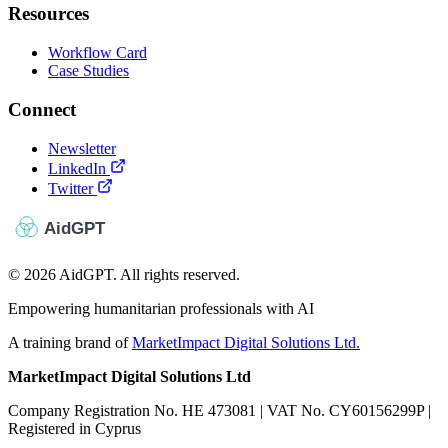
Resources
Workflow Card
Case Studies
Connect
Newsletter
LinkedIn
Twitter
© 2026 AidGPT. All rights reserved.
Empowering humanitarian professionals with AI
A training brand of
MarketImpact Digital Solutions Ltd.
MarketImpact Digital Solutions Ltd
Company Registration No. HE 473081 | VAT No. CY60156299P |
Registered in Cyprus